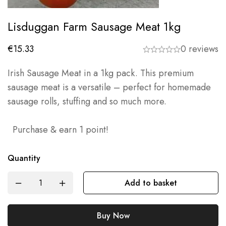
Lisduggan Farm Sausage Meat 1kg
€
15.33
0 reviews
Irish Sausage Meat in a 1kg pack. This premium
sausage meat is a versatile – perfect for homemade
sausage rolls, stuffing and so much more.
Purchase & earn 1 point!
Quantity
Add to basket
Buy Now