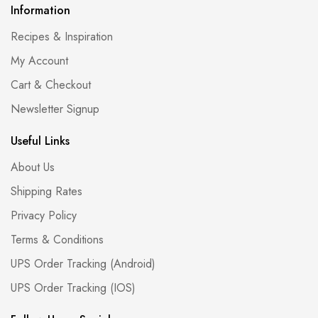
Information
Recipes & Inspiration
My Account
Cart & Checkout
Newsletter Signup
Useful Links
About Us
Shipping Rates
Privacy Policy
Terms & Conditions
UPS Order Tracking (Android)
UPS Order Tracking (IOS)