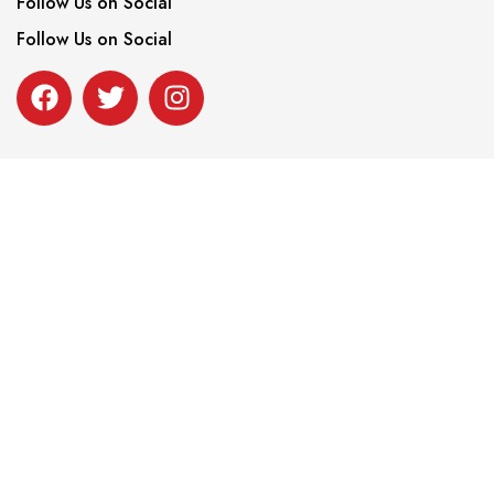
Follow Us on Social
Follow Us on Social