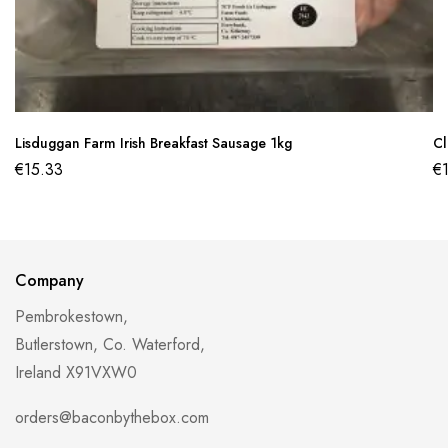
Lisduggan Farm Irish Breakfast Sausage 1kg
Cl
€
15.33
€
Company
Pembrokestown,
Butlerstown, Co. Waterford,
Ireland X91VXW0
orders@baconbythebox.com