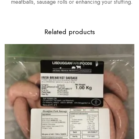
meatballs, sausage rolls or enhancing your stuffing.
Related products