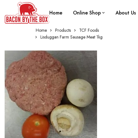
Home
Online Shop
About Us
Home
Products
TCF Foods
Lisduggan Farm Sausage Meat 1kg