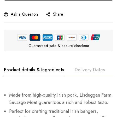
Ask a Question
Share
Guaranteed safe & secure checkout
Product details & Ingredients
Delivery Dates
Made from high-quality Irish pork, Lisduggan Farm
Sausage Meat guarantees a rich and robust taste.
Perfect for crafting traditional Irish bangers,