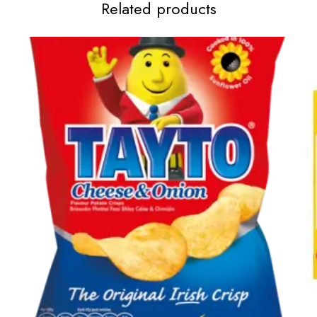
Related products