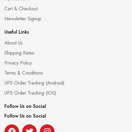
Cart & Checkout
Newsletter Signup
Useful Links
About Us
Shipping Rates
Privacy Policy
Terms & Conditions
UPS Order Tracking (Android)
UPS Order Tracking (IOS)
Follow Us on Social
Follow Us on Social