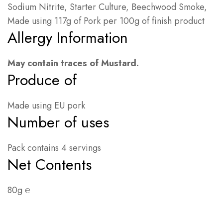
Sodium Nitrite, Starter Culture, Beechwood Smoke,
Made using 117g of Pork per 100g of finish product
Allergy Information
May contain traces of Mustard.
Produce of
Made using EU pork
Number of uses
Pack contains 4 servings
Net Contents
80g ℮