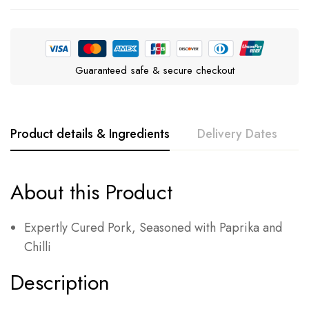
Guaranteed safe & secure checkout
Product details & Ingredients
Delivery Dates
About this Product
Expertly Cured Pork, Seasoned with Paprika and
Chilli
Description