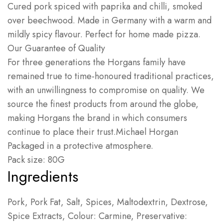
Cured pork spiced with paprika and chilli, smoked
over beechwood. Made in Germany with a warm and
mildly spicy flavour. Perfect for home made pizza.
Our Guarantee of Quality
For three generations the Horgans family have
remained true to time-honoured traditional practices,
with an unwillingness to compromise on quality. We
source the finest products from around the globe,
making Horgans the brand in which consumers
continue to place their trust.
Michael Horgan
Packaged in a protective atmosphere.
Pack size: 80G
Ingredients
Pork, Pork Fat, Salt, Spices, Maltodextrin, Dextrose,
Spice Extracts, Colour: Carmine, Preservative: