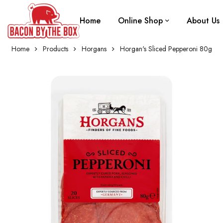
Home
Online Shop
About Us
Home
Products
Horgans
Horgan's Sliced Pepperoni 80g