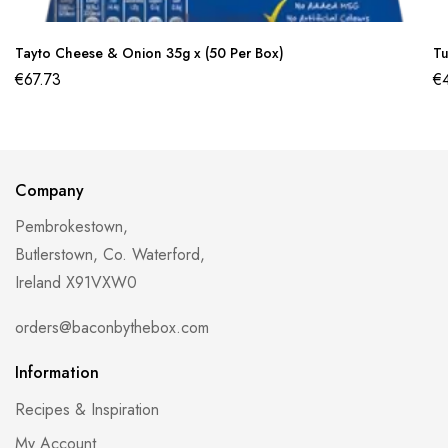
Tayto Cheese & Onion 35g x (50 Per Box)
Tu
€
67.73
€
Company
Pembrokestown,
Butlerstown, Co. Waterford,
Ireland X91VXW0
orders@baconbythebox.com
Information
Recipes & Inspiration
My Account