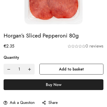
Horgan’s Sliced Pepperoni 80g
€
2.35
0 reviews
Quantity
Add to basket
Buy Now
Ask a Question
Share