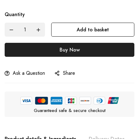
Quantity
Add to basket
Buy Now
Ask a Question
Share
Guaranteed safe & secure checkout
Product details & Ingredients
Delivery Dates