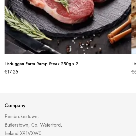
Lisduggan Farm Rump Steak 250g x 2
Li
€
17.25
€
Company
Pembrokestown,
Butlerstown, Co. Waterford,
Ireland X91VXW0