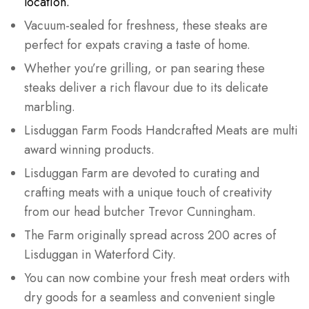
location.
Vacuum-sealed for freshness, these steaks are
perfect for expats craving a taste of home.
Whether you’re grilling, or pan searing these
steaks deliver a rich flavour due to its delicate
marbling.
Lisduggan Farm Foods Handcrafted Meats are multi
award winning products.
Lisduggan Farm are devoted to curating and
crafting meats with a unique touch of creativity
from our head butcher Trevor Cunningham.
The Farm originally spread across 200 acres of
Lisduggan in Waterford City.
You can now combine your fresh meat orders with
dry goods for a seamless and convenient single