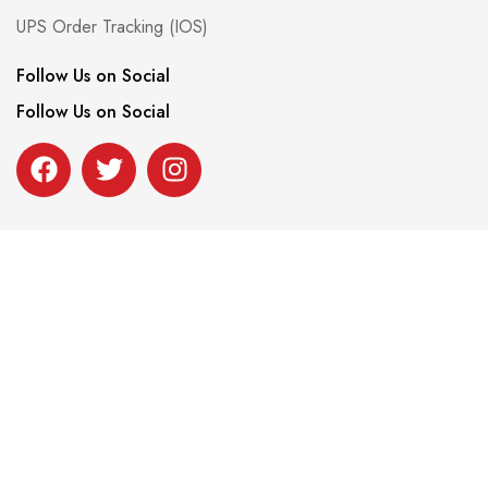
UPS Order Tracking (IOS)
Follow Us on Social
Follow Us on Social