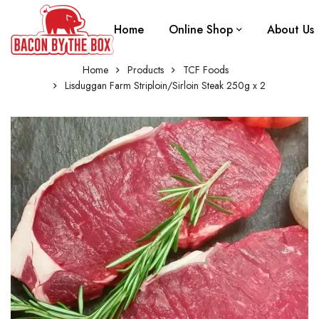
Home
Online Shop
About Us
Home
Products
TCF Foods
Lisduggan Farm Striploin/Sirloin Steak 250g x 2