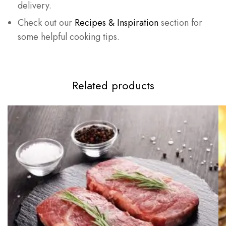
delivery.
Check out our
Recipes & Inspiration
section for
some helpful cooking tips.
Related products