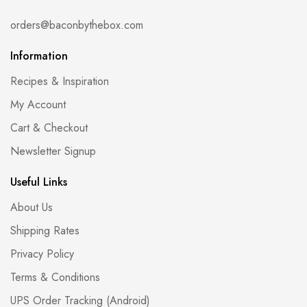
orders@baconbythebox.com
Information
Recipes & Inspiration
My Account
Cart & Checkout
Newsletter Signup
Useful Links
About Us
Shipping Rates
Privacy Policy
Terms & Conditions
UPS Order Tracking (Android)