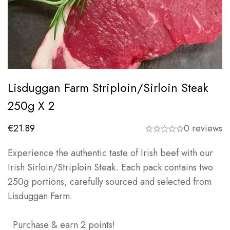
Lisduggan Farm Striploin/Sirloin Steak
250g X 2
€
21.89
0 reviews
Experience the authentic taste of Irish beef with our
Irish Sirloin/Striploin Steak. Each pack contains two
250g portions, carefully sourced and selected from
Lisduggan Farm.
Purchase & earn 2 points!