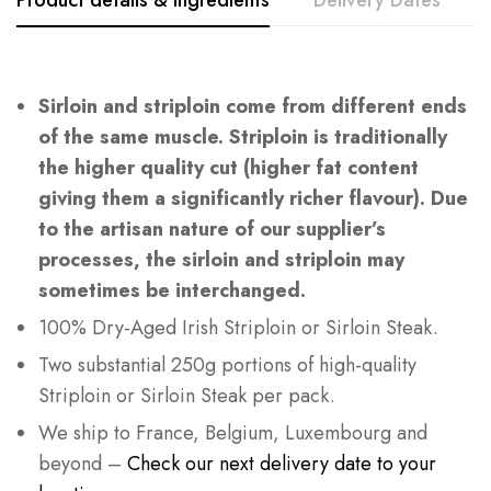
Sirloin
and
striploin
come from different ends
of the same muscle.
Striploin
is traditionally
the higher quality cut (higher fat content
giving them a significantly richer flavour). Due
to the artisan nature of our supplier’s
processes, the sirloin and striploin may
sometimes be interchanged.
100% Dry-Aged Irish Striploin or Sirloin Steak.
Two substantial 250g portions of high-quality
Striploin or Sirloin Steak per pack.
We ship to France, Belgium, Luxembourg and
beyond –
Check our next delivery date to your