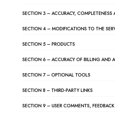
SECTION 3 – ACCURACY, COMPLETENESS 
SECTION 4 – MODIFICATIONS TO THE SER
SECTION 5 – PRODUCTS
SECTION 6 – ACCURACY OF BILLING AND
SECTION 7 – OPTIONAL TOOLS
SECTION 8 – THIRD-PARTY LINKS
SECTION 9 – USER COMMENTS, FEEDBACK