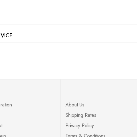
RVICE
ration
About Us
Shipping Rates
ut
Privacy Policy
nup
Terms & Conditions