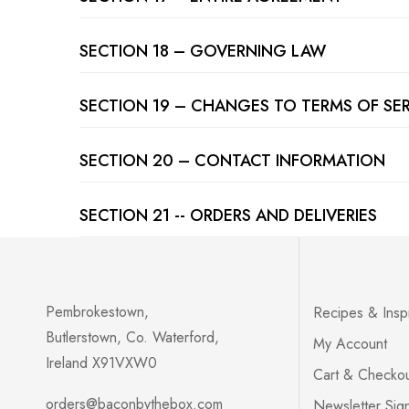
SECTION 18 – GOVERNING LAW
SECTION 19 – CHANGES TO TERMS OF SE
SECTION 20 – CONTACT INFORMATION
SECTION 21 -- ORDERS AND DELIVERIES
Pembrokestown,
Recipes & Inspi
Butlerstown, Co. Waterford,
My Account
Ireland X91VXW0
Cart & Checko
orders@baconbythebox.com
Newsletter Sig