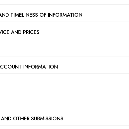
AND TIMELINESS OF INFORMATION
VICE AND PRICES
 ACCOUNT INFORMATION
 AND OTHER SUBMISSIONS