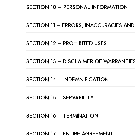
SECTION 10 – PERSONAL INFORMATION
SECTION 11 – ERRORS, INACCURACIES AN
SECTION 12 – PROHIBITED USES
SECTION 13 – DISCLAIMER OF WARRANTIES;
SECTION 14 – INDEMNIFICATION
SECTION 15 – SERVABILITY
SECTION 16 – TERMINATION
SECTION 17 – ENTIRE AGREEMENT