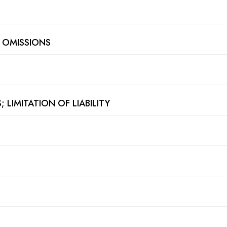
D OMISSIONS
 LIMITATION OF LIABILITY