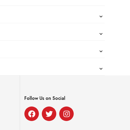
Follow Us on Social