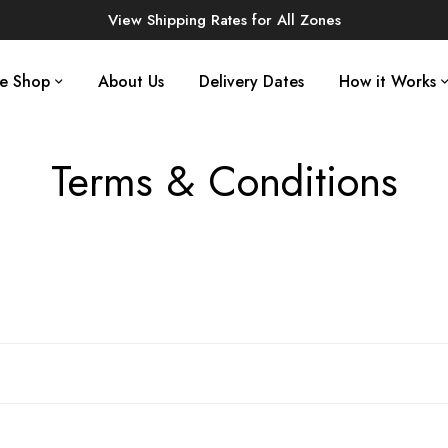
View Shipping Rates for All Zones
ne Shop
About Us
Delivery Dates
How it Works
Terms & Conditions
Home
Terms & Conditions