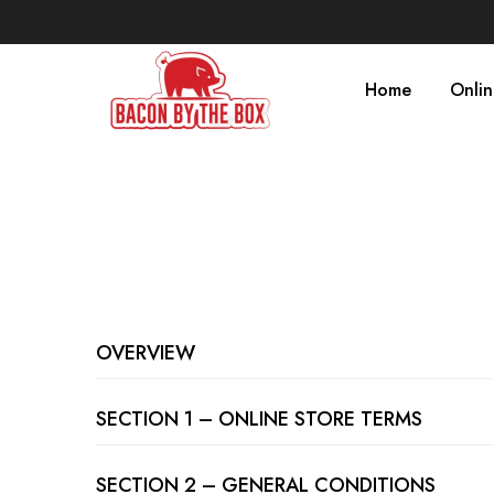
Home
Onli
OVERVIEW
SECTION 1 – ONLINE STORE TERMS
SECTION 2 – GENERAL CONDITIONS