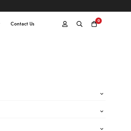
0
Contact Us