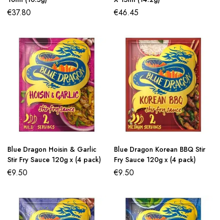
€
37.80
€
46.45
Blue Dragon Hoisin & Garlic
Blue Dragon Korean BBQ Stir
Stir Fry Sauce 120g x (4 pack)
Fry Sauce 120g x (4 pack)
€
9.50
€
9.50