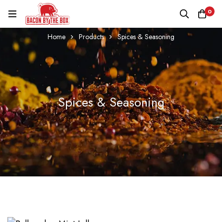
0
Home
Products
Spices & Seasoning
Spices & Seasoning