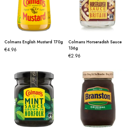
Colmans English Mustard 170g
Colmans Horseradish Sauce
136g
€
4.96
€
2.96