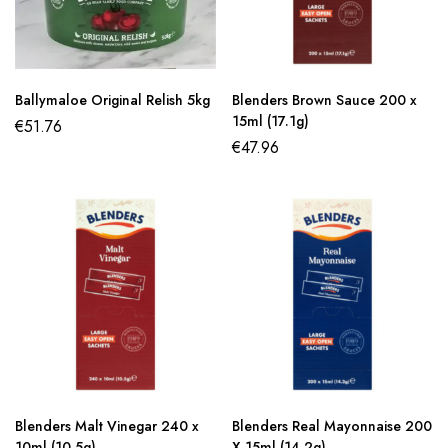
Ballymaloe Original Relish 5kg
Blenders Brown Sauce 200 x
15ml (17.1g)
€
51.76
€
47.96
Blenders Malt Vinegar 240 x
Blenders Real Mayonnaise 200
10ml (10.5g)
X 15ml (14.2g)