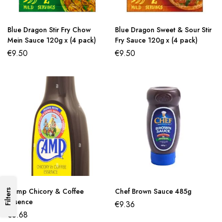
Blue Dragon Stir Fry Chow
Blue Dragon Sweet & Sour Stir
Mein Sauce 120g x (4 pack)
Fry Sauce 120g x (4 pack)
€
9.50
€
9.50
Camp Chicory & Coffee
Chef Brown Sauce 485g
Filters
Essence
€
9.36
€
6.68