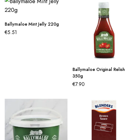
Ballymaloe Mint Jelly 220g
€
5.51
Ballymaloe Original Relish
350g
€
7.90