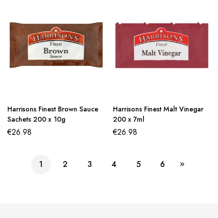
Harrisons Finest Brown Sauce
Harrisons Finest Malt Vinegar
Sachets 200 x 10g
200 x 7ml
€
26.98
€
26.98
1
2
3
4
5
6