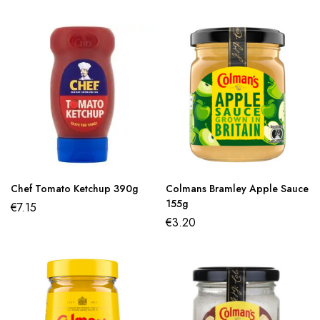
Chef Tomato Ketchup 390g
Colmans Bramley Apple Sauce
155g
€
7.15
€
3.20