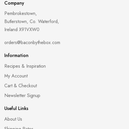
Company
Pembrokestown,
Butlerstown, Co. Waterford,
Ireland X91VXW0
orders@baconbythebox.com
Information
Recipes & Inspiration
My Account
Cart & Checkout
Newsletter Signup
Useful Links
About Us
Shipping Rates