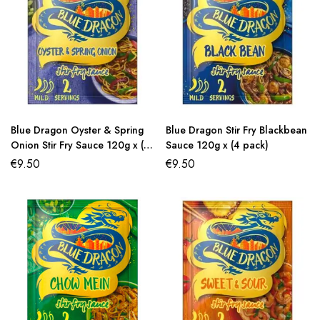
Blue Dragon Oyster & Spring
Blue Dragon Stir Fry Blackbean
Onion Stir Fry Sauce 120g x (4
Sauce 120g x (4 pack)
pack)
€
9.50
€
9.50