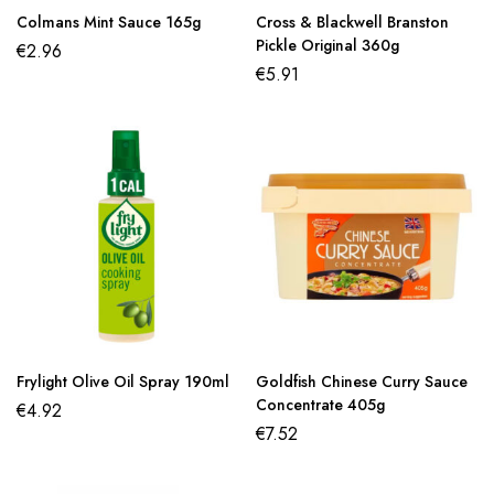
Colmans Mint Sauce 165g
Cross & Blackwell Branston
Pickle Original 360g
€
2.96
€
5.91
Frylight Olive Oil Spray 190ml
Goldfish Chinese Curry Sauce
Concentrate 405g
€
4.92
€
7.52