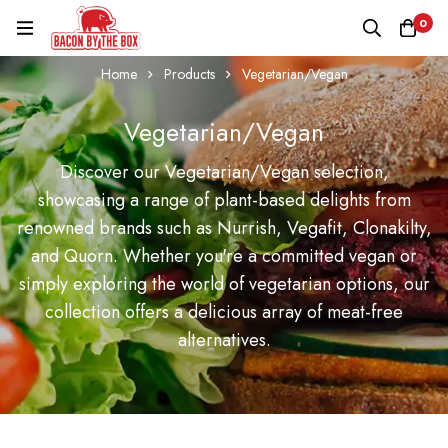
0
Home
Products
Vegetarian/Vegan
Vegetarian/Vegan
Discover our Vegetarian/Vegan selection,
showcasing a range of plant-based delights from
renowned brands such as Nurrish, Vegafit, Clonakilty,
and Quorn. Whether you're a committed vegan or
simply exploring the world of vegetarian options, our
collection offers a delicious array of meat-free
alternatives.