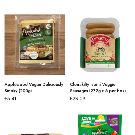
Applewood Vegan Deliciously
Clonakilty Ispíní Veggie
Smoky (200g)
Sausages (272g x 6 per box)
€
5.41
€
28.09