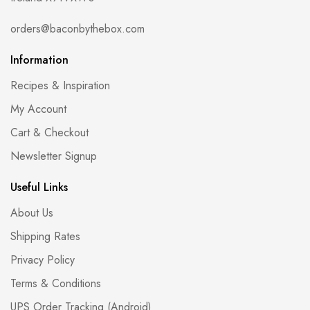
orders@baconbythebox.com
Information
Recipes & Inspiration
My Account
Cart & Checkout
Newsletter Signup
Useful Links
About Us
Shipping Rates
Privacy Policy
Terms & Conditions
UPS Order Tracking (Android)