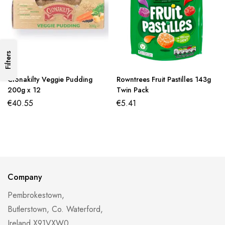
Filters
Clonakilty Veggie Pudding
Rowntrees Fruit Pastilles 143g
200g x 12
Twin Pack
€
40.55
€
5.41
Company
Pembrokestown,
Butlerstown, Co. Waterford,
Ireland X91VXW0