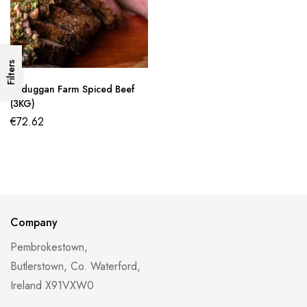
Filters
Lisduggan Farm Spiced Beef
(3KG)
€
72.62
Company
Pembrokestown,
Butlerstown, Co. Waterford,
Ireland X91VXW0