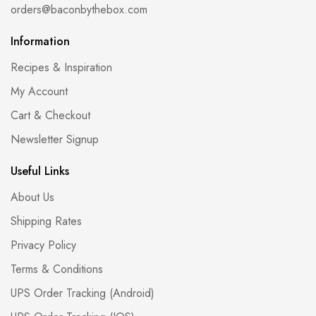
orders@baconbythebox.com
Information
Recipes & Inspiration
My Account
Cart & Checkout
Newsletter Signup
Useful Links
About Us
Shipping Rates
Privacy Policy
Terms & Conditions
UPS Order Tracking (Android)