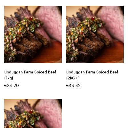
Lisduggan Farm Spiced Beef
Lisduggan Farm Spiced Beef
(1kg)
(2KG) `
€
24.20
€
48.42