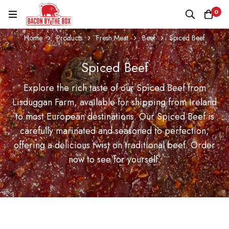
0
Home
Products
Fresh Meat
Beef
Spiced Beef
Spiced Beef
Explore the rich taste of our Spiced Beef from
Lisduggan Farm, available for shipping from Ireland
to most European destinations. Our Spiced Beef is
carefully marinated and seasoned to perfection,
offering a delicious twist on traditional beef. Order
now to see for yourself.