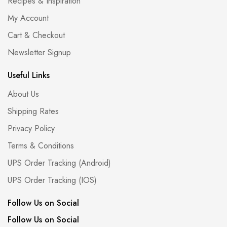
Recipes & Inspiration
My Account
Cart & Checkout
Newsletter Signup
Useful Links
About Us
Shipping Rates
Privacy Policy
Terms & Conditions
UPS Order Tracking (Android)
UPS Order Tracking (IOS)
Follow Us on Social
Follow Us on Social