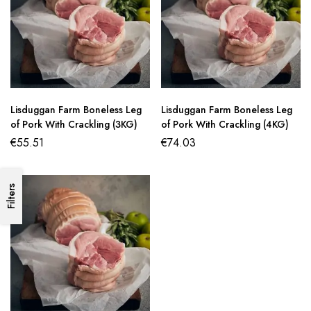
Lisduggan Farm Boneless Leg
Lisduggan Farm Boneless Leg
of Pork With Crackling (3KG)
of Pork With Crackling (4KG)
€
55.51
€
74.03
Filters