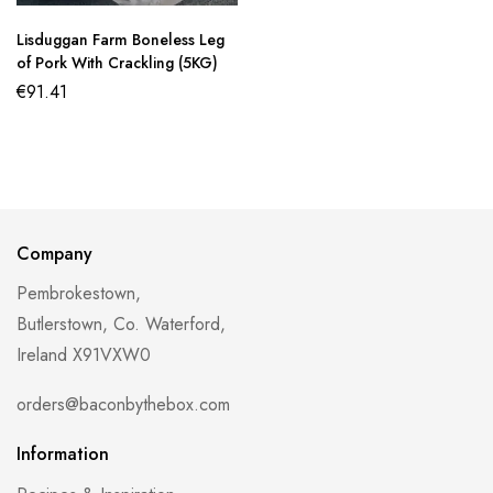
Lisduggan Farm Boneless Leg
of Pork With Crackling (5KG)
€
91.41
Company
Pembrokestown,
Butlerstown, Co. Waterford,
Ireland X91VXW0
orders@baconbythebox.com
Information