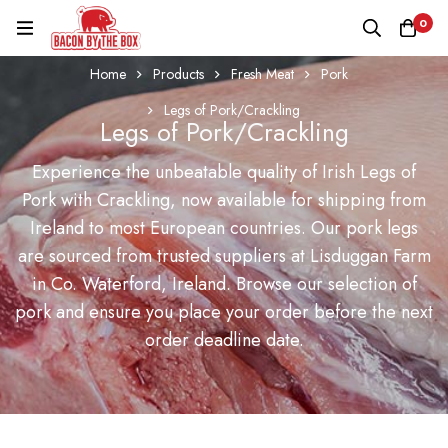
0
Home
Products
Fresh Meat
Pork
Legs of Pork/Crackling
Legs of Pork/Crackling
Experience the unbeatable quality of Irish Legs of
Pork with Crackling, now available for shipping from
Ireland to most European countries. Our pork legs
are sourced from trusted suppliers at Lisduggan Farm
in Co. Waterford, Ireland. Browse our selection of
pork and ensure you place your order before the next
order deadline date.