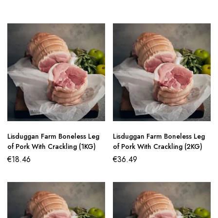
Lisduggan Farm Boneless Leg
Lisduggan Farm Boneless Leg
of Pork With Crackling (1KG)
of Pork With Crackling (2KG)
€
18.46
€
36.49