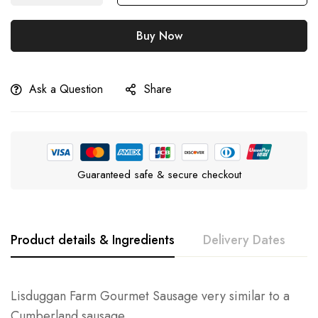
Buy Now
Ask a Question
Share
Guaranteed safe & secure checkout
Product details & Ingredients
Delivery Dates
Lisduggan Farm Gourmet Sausage very similar to a
Cumberland sausage