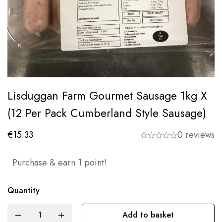
Lisduggan Farm Gourmet Sausage 1kg X
(12 Per Pack Cumberland Style Sausage)
€
15.33
0 reviews
Purchase & earn 1 point!
Quantity
Add to basket