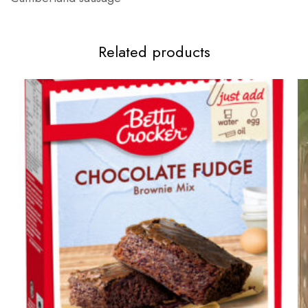
Related products