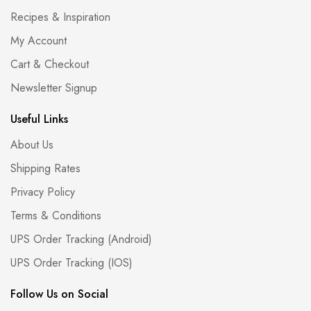
Recipes & Inspiration
My Account
Cart & Checkout
Newsletter Signup
Useful Links
About Us
Shipping Rates
Privacy Policy
Terms & Conditions
UPS Order Tracking (Android)
UPS Order Tracking (IOS)
Follow Us on Social