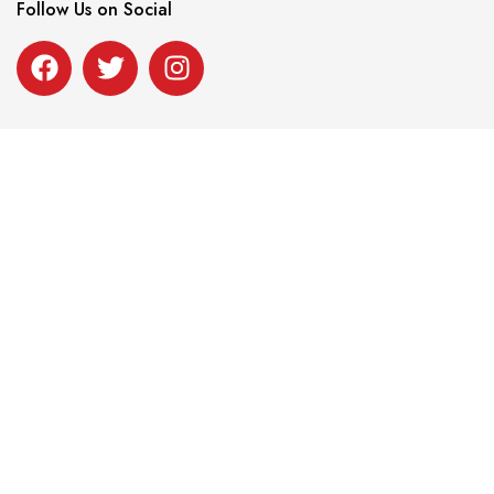
Follow Us on Social