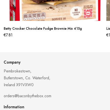
Betty Crocker Chocolate Fudge Brownie Mix 415g
Li
€
7.81
€
Company
Pembrokestown,
Butlerstown, Co. Waterford,
Ireland X91VXW0
orders@baconbythebox.com
Information