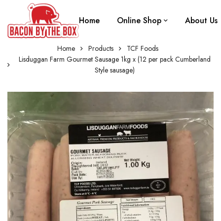
Home
Online Shop
About Us
Home
Products
TCF Foods
Lisduggan Farm Gourmet Sausage 1kg x (12 per pack Cumberland
Style sausage)